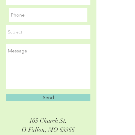
Send
105 Church St.
O'Fallon, MO 63366