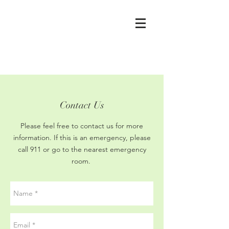
Contact Us
Please feel free to contact us for more
information. If this is an emergency, please
call 911 or go to the nearest emergency
room.